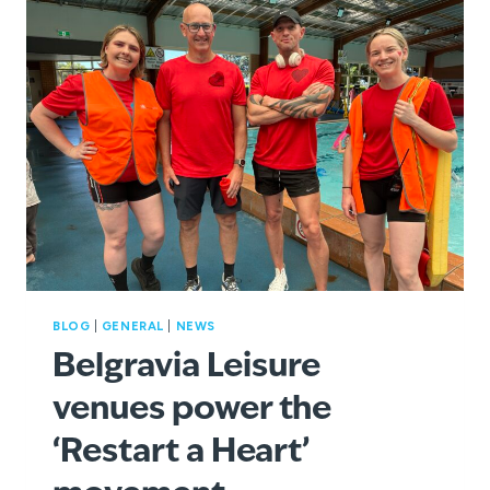
WATERWAYS
THIS
SUMMER
BLOG
|
GENERAL
|
NEWS
Belgravia Leisure
venues power the
‘Restart a Heart’