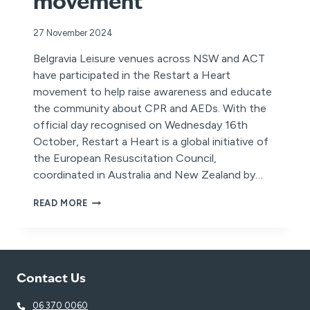
movement
27 November 2024
Belgravia Leisure venues across NSW and ACT
have participated in the Restart a Heart
movement to help raise awareness and educate
the community about CPR and AEDs. With the
official day recognised on Wednesday 16th
October, Restart a Heart is a global initiative of
the European Resuscitation Council,
coordinated in Australia and New Zealand by…
BELGRAVIA
READ MORE
LEISURE
VENUES
POWER
THE
‘RESTART
Contact Us
A
HEART’
MOVEMENT
06 370 0060