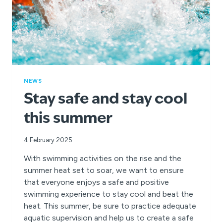
NEWS
Stay safe and stay cool
this summer
4 February 2025
With swimming activities on the rise and the
summer heat set to soar, we want to ensure
that everyone enjoys a safe and positive
swimming experience to stay cool and beat the
heat. This summer, be sure to practice adequate
aquatic supervision and help us to create a safe