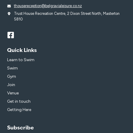
thousereception@belgravialeisure.co.nz
Trust House Recreation Centre, 2 Dixon Street North, Masterton
5810
Quick Links
Learn to Swim
Swim
Gym
Join
Venue
Get in touch
Getting Here
Subscribe