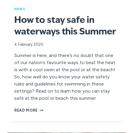
NEWS
How to stay safe in
waterways this Summer
4 February 2025
Summer is here, and there’s no doubt that one
of our nation’s favourite ways to beat the heat
is with a cool swim at the pool or at the beach!
So, how well do you know your water safety
rules and guidelines for swimming in these
settings? Read on to learn how you can stay
safe at the pool or beach this summer.
HOW
READ MORE
TO
STAY
SAFE
IN