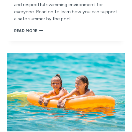
and respectful swimming environment for
everyone. Read on to learn how you can support
a safe summer by the pool.
STAY
READ MORE
SAFE
AND
STAY
COOL
THIS
SUMMER