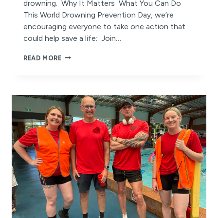
drowning. Why It Matters What You Can Do
This World Drowning Prevention Day, we’re
encouraging everyone to take one action that
could help save a life: Join…
WORLD
READ MORE
DROWNING
PREVENTION
DAY:
A
CALL
TO
ACTION
FOR
SAFETY