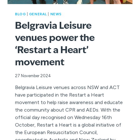
BLOG
|
GENERAL
|
NEWS
Belgravia Leisure
venues power the
‘Restart a Heart’
movement
27 November 2024
Belgravia Leisure venues across NSW and ACT
have participated in the Restart a Heart
movement to help raise awareness and educate
the community about CPR and AEDs. With the
official day recognised on Wednesday 16th
October, Restart a Heart is a global initiative of
the European Resuscitation Council,
coordinated in Australia and New Zealand by…