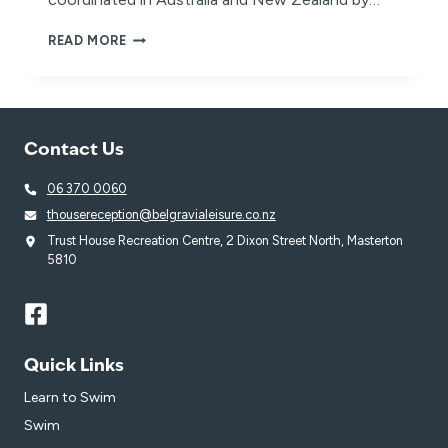
BELGRAVIA
READ MORE
LEISURE
VENUES
POWER
THE
‘RESTART
Contact Us
A
HEART’
06 370 0060
MOVEMENT
thousereception@belgravialeisure.co.nz
Trust House Recreation Centre, 2 Dixon Street North, Masterton
5810
Quick Links
Learn to Swim
Swim