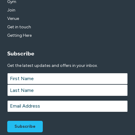
Gym
Join
Venue
Get in touch
Getting Here
Subscribe
Get the latest updates and offers in your inbox.
Name
*
First
Last
Email
*