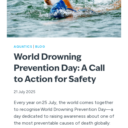
AQUATICS
|
BLOG
World Drowning
Prevention Day: A Call
to Action for Safety
21 July 2025
Every year on 25 July, the world comes together
to recognise World Drowning Prevention Day—a
day dedicated to raising awareness about one of
the most preventable causes of death globally: