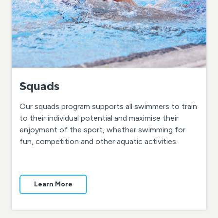
Squads
Our squads program supports all swimmers to train
to their individual potential and maximise their
enjoyment of the sport, whether swimming for
fun, competition and other aquatic activities.
Learn More