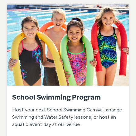
School Swimming Program
Host your next School Swimming Carnival, arrange
Swimming and Water Safety lessons, or host an
aquatic event day at our venue.