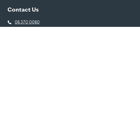
Contact Us
06 370 0060
thousereception@belgravialeisure.co.nz
Trust House Recreation Centre, 2 Dixon Street North, Masterton
5810
Quick Links
Learn to Swim
Swim
Gym
Join
Venue
Get in touch
Getting Here