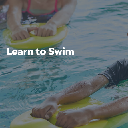
Learn to Swim