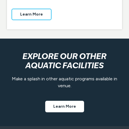
Learn More
EXPLORE OUR OTHER
AQUATIC FACILITIES
Make a splash in other aquatic programs available in
venue.
Learn More