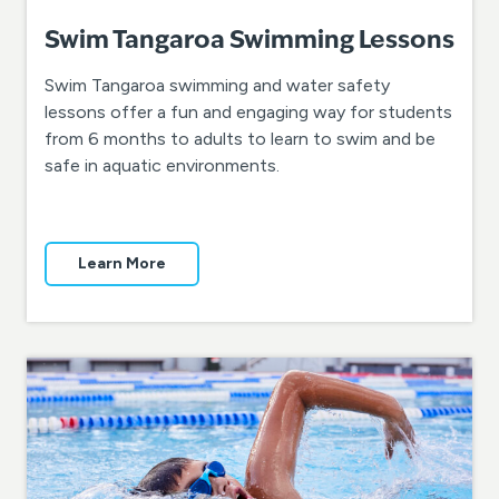
Swim Tangaroa Swimming Lessons
Swim Tangaroa swimming and water safety
lessons offer a fun and engaging way for students
from 6 months to adults to learn to swim and be
safe in aquatic environments.
Learn More