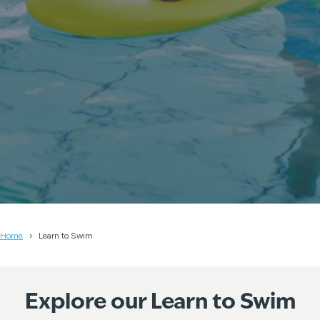
Home
Learn to Swim
Explore our Learn to Swim