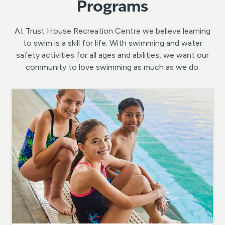
Programs
At Trust House Recreation Centre we believe learning
to swim is a skill for life. With swimming and water
safety activities for all ages and abilities, we want our
community to love swimming as much as we do.