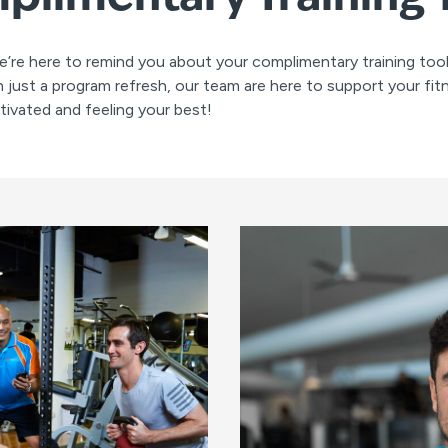
e’re here to remind you about your complimentary training to
 just a program refresh, our team are here to support your fit
ivated and feeling your best!