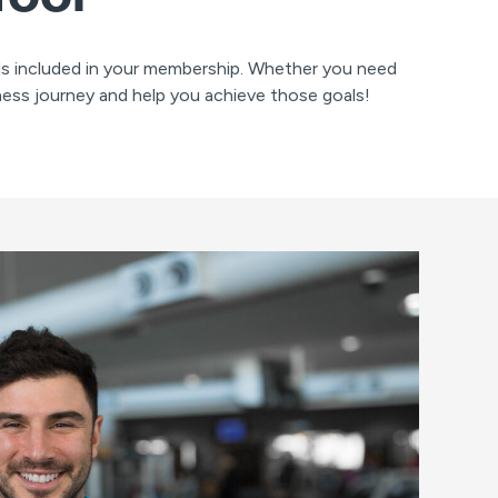
ols included in your membership. Whether you need
ness journey and help you achieve those goals!