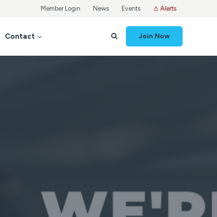
Member Login
News
Events
⚠ Alerts
Contact
Join Now