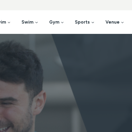
wim
Swim
Gym
Sports
Venue