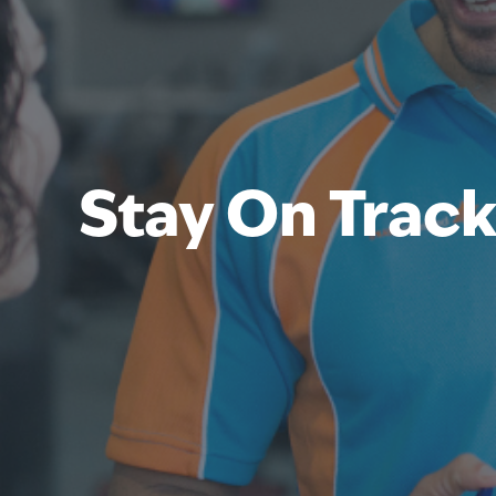
Stay On Trac