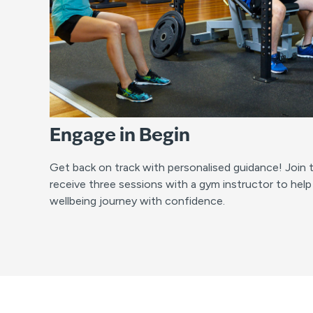
Engage in Begin
Get back on track with personalised guidance! Join
receive three sessions with a gym instructor to help
wellbeing journey with confidence.