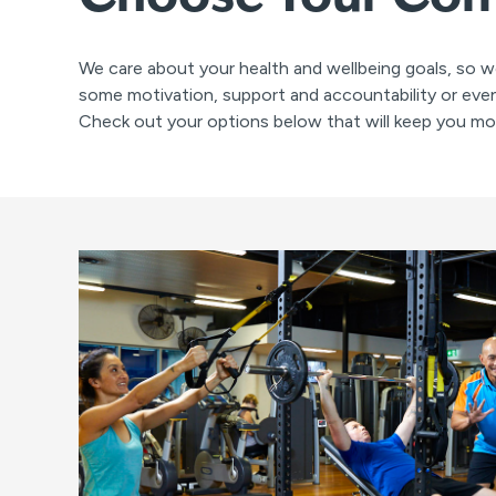
We care about your health and wellbeing goals, so w
some motivation, support and accountability or even
Check out your options below that will keep you mot