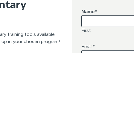
ntary
Name
*
First
 training tools available
t up in your chosen program!
Email
*
Quick Links