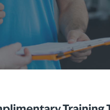
limentary Training 