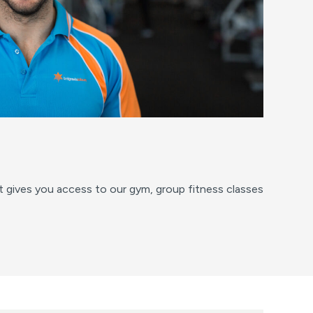
at gives you access to our gym, group fitness classes