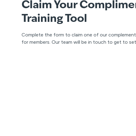
Claim Your Complime
Training Tool
Complete the form to claim one of our complementary
for members. Our team will be in touch to get to se
Contact Us