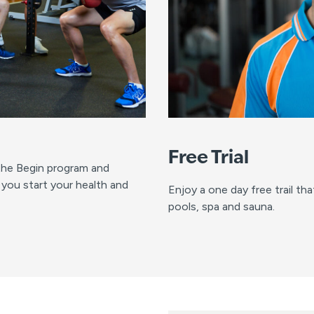
Free Trial
 the Begin program and
 you start your health and
Enjoy a one day free trail th
pools, spa and sauna.