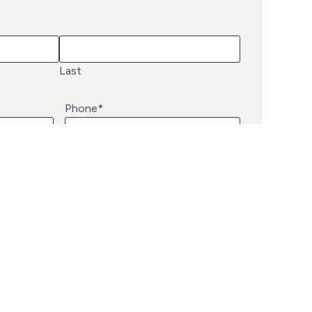
Last
Phone
*
Subscribe