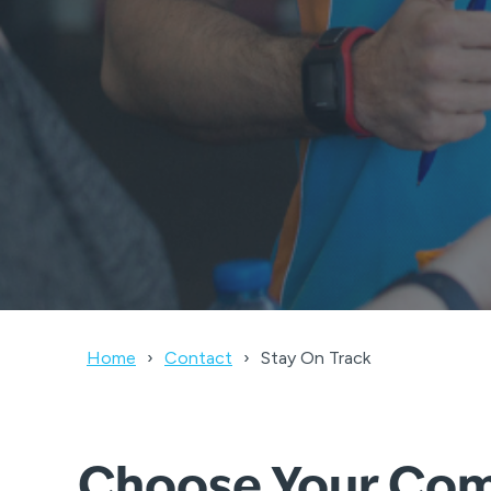
Home
Contact
Stay On Track
Choose Your Comp